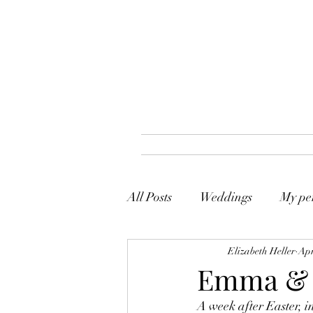
All Posts
Weddings
My per
Elizabeth Heller
Apr
Emma & 
A week after Easter, i