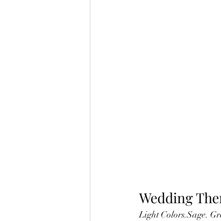
Wedding Th
Light Colors.Sage. Gr