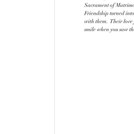
Sacrament of Matrimony
Friendship turned into 
with them.  Their love
smile when you saw th