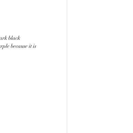
ark black 
ple because it is 