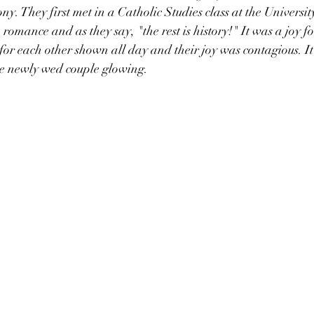
. They first met in a Catholic Studies class at the Universit
romance and as they say, "the rest is history!" It was a joy fo
 for each other shown all day and their joy was contagious. It
e newly wed couple glowing. 