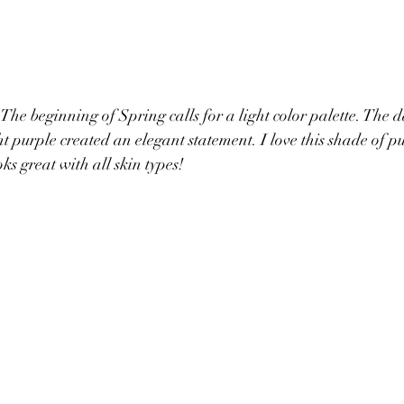
 The beginning of Spring calls for a light 
color palette. The d
t purple created an elegant statement. I love this shade of pur
oks great with all skin types! 