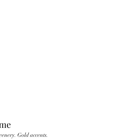
eme
eenery. Gold accents. 