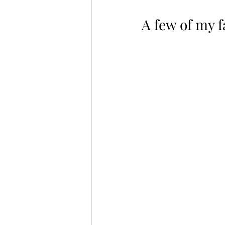
A few of my fa