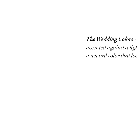
The Wedding Colors 
-
accented against a ligh
a neutral color that lo