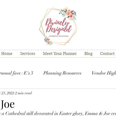
Home
Services
Meet Your Planner
Blog
Contact
sonal favs : E's 3
Planning Resources
Vendor High
 23, 2022
2 min read
Joe
n a Cathedral still decorated in Easter glory, Emma & Joe ce