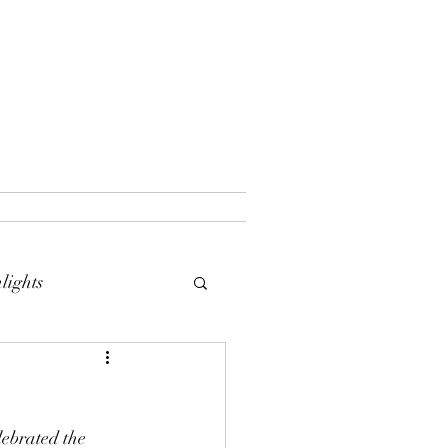
lights
lebrated the 