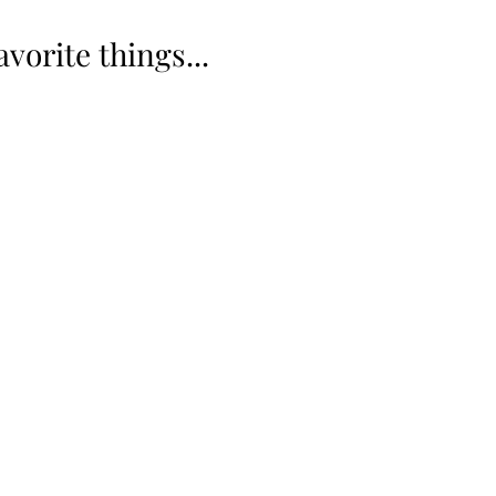
vorite things... 