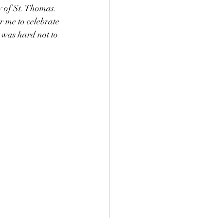
y of St. Thomas. 
r me to celebrate 
 was hard not to 