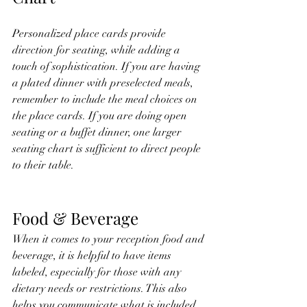
Personalized place cards provide 
direction for seating, while adding a 
touch of sophistication. If you are having 
a plated dinner with preselected meals, 
remember to include the meal choices on 
the place cards. If you are doing open 
seating or a buffet dinner, one larger 
seating chart is sufficient to direct people 
to their table. 
Food & Beverage 
When it comes to your reception food and 
beverage, it is helpful to have items 
labeled, especially for those with any 
dietary needs or restrictions. This also 
helps you communicate what is included 