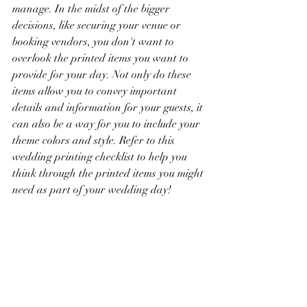
manage. In the midst of the bigger 
decisions, like securing your venue or 
booking vendors, you don't want to 
overlook the printed items you want to 
provide for your day. Not only do these 
items allow you to convey important 
details and information for your guests, it 
can also be a way for you to include your 
theme colors and style. Refer to this 
wedding printing checklist to help you 
think through the printed items you might 
need as part of your wedding day! 