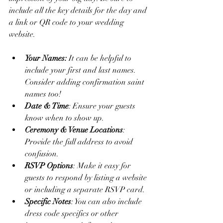
include all the key details for the day and 
a link or QR code to your wedding 
website. 
Your Names: 
It can be helpful to 
include your first and last names. 
Consider adding confirmation saint 
names too! 
Date & Time
: Ensure your guests 
know when to show up.
Ceremony & Venue Locations
: 
Provide the full address to avoid 
confusion.
RSVP Options
: Make it easy for 
guests to respond by listing a website 
or including a separate RSVP card.
Specific Notes
: You can also include 
dress code specifics or other 