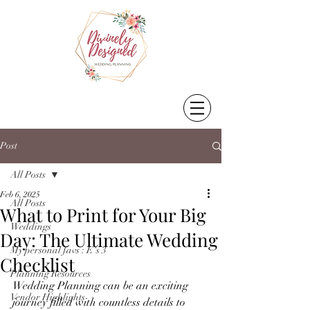
Post
All Posts
Feb 6, 2025
All Posts
What to Print for Your Big
Weddings
Day: The Ultimate Wedding
My personal favs : E's 3
Checklist
Planning Resources
Wedding Planning can be an exciting 
Vendor Highlights
journey filled with countless details to 