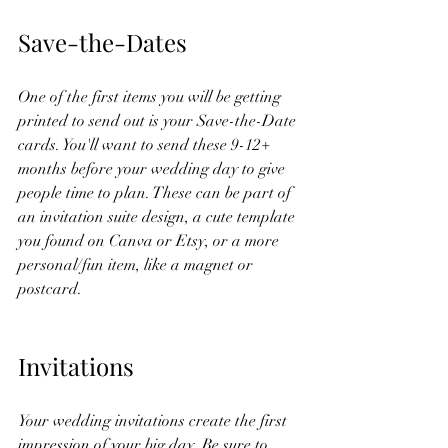
Save-the-Dates
One of the first items you will be getting 
printed to send out is your Save-the-Date 
cards. You'll want to send these 9-12+ 
months before your wedding day to give 
people time to plan. These can be part of 
an invitation suite design, a cute template 
you found on Canva or Etsy, or a more 
personal/fun item, like a magnet or 
postcard. 
Invitations
Your wedding invitations create the first 
impression of your big day. Be sure to 