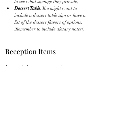
to see what signage they provide) 
Dessert Table
: You might want to 
include a dessert table sign or have a 
list of the dessert flavors of options. 
(Remember to include dietary notes!) 
Reception Items
You can help your guests navigate your 
reception by including helpful directional 
signage and signs to give instructions. 
Things to consider: 
Welcome Sign
Schedule of Events 
Signage for the guestbook, gift & 
cards, or photo booth.
"In Memory" sign to place by 