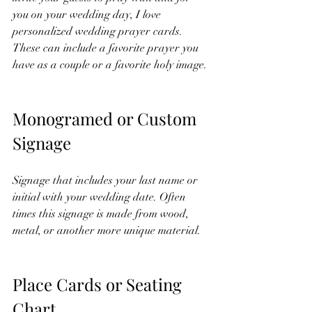
you on your wedding day, I love 
personalized wedding prayer cards. 
These can include a favorite prayer you 
have as a couple or a favorite holy image. 
Monogramed or Custom 
Signage
Signage that includes your last name or 
initial with your wedding date. Often 
times this signage is made from wood, 
metal, or another more unique material. 
Place Cards or Seating 
Chart