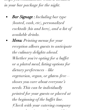
in your bar package for the night. 
Bar Signage : 
Including bar type 
(hosted, cash, etc), personalized 
cocktails (his and hers), and a list of 
available drinks.  
Menu
: Printing menus for your 
reception allows guests to anticipate 
the culinary delights ahead. 
Whether you're opting for a buffet 
or a plated meal, listing options for 
dietary preferences—like 
vegetarian, vegan, or gluten-free—
shows you care about everyone’s 
needs. This can be individually 
printed for your guests or placed at 
the beginning of the buffet line. 
(Check with your catering company 