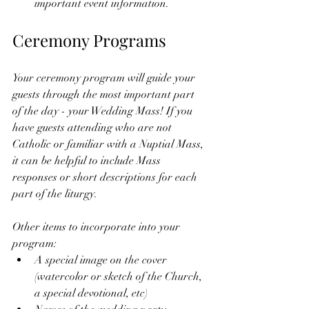
important event information. 
Ceremony Programs
Your ceremony program will guide your 
guests through the most important part 
of the day - your Wedding Mass! If you 
have guests attending who are not 
Catholic or familiar with a Nuptial Mass, 
it can be helpful to include Mass 
responses or short descriptions for each 
part of the liturgy.  
Other items to incorporate into your 
program: 
A special image on the cover 
(watercolor or sketch of the Church, 
a special devotional, etc) 