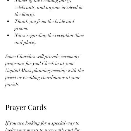
Names of the wedding party, 
celebrants, and anyone involved in 
the liturgy.  
Thank you from the bride and 
groom. 
Notes regarding the reception (time 
and place).
Some Churches will provide ceremony 
programs for you! Check in at your 
Nuptial Mass planning meeting with the 
priest or wedding coordinator at your 
parish. 
Prayer Cards 
If you are looking for a special way to 
invite your guests to pray with and for 