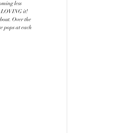
oming less 
m LOVING it! 
bout. Over the 
ke pops at each 