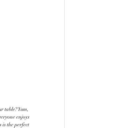
r table? Yum, 
veryone enjoys 
 is the perfect 