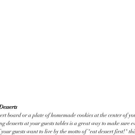
Desserts
rt board or a plate of homemade cookies at the center of you
ng desserts at your guests tables is a great way to make sure e
f your guests want to live by the motto of "eat dessert first!" this