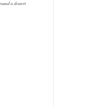
round a dessert 