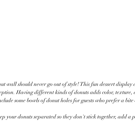
t wall should never go out of style! This fun dessert display 
eption. Having different kinds of donuts adds color, texture, 
 include some bowls of donut holes for guests who prefer a bite 
eep your donuts separated so they don't stick together, add a 