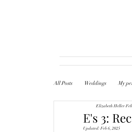
All Posts
Weddings
My per
Elizabeth Heller
Feb
E's 3: Re
Updated:
Feb 6, 2025