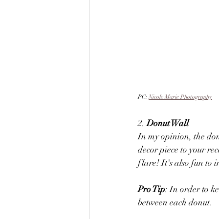
PC: 
Nicole Marie Photography
2. 
Donut Wall
In my opinion, the donu
decor piece to your rec
flare! It's also fun to
Pro Tip
: In order to k
between each donut. 