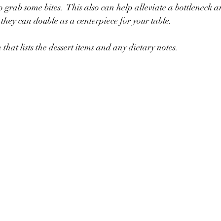
 grab some bites.  This also can help alleviate a bottleneck a
 they can double as a centerpiece for your table.
 that lists the dessert items and any dietary notes. 