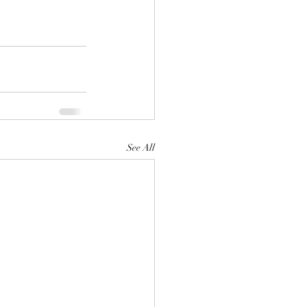
See All