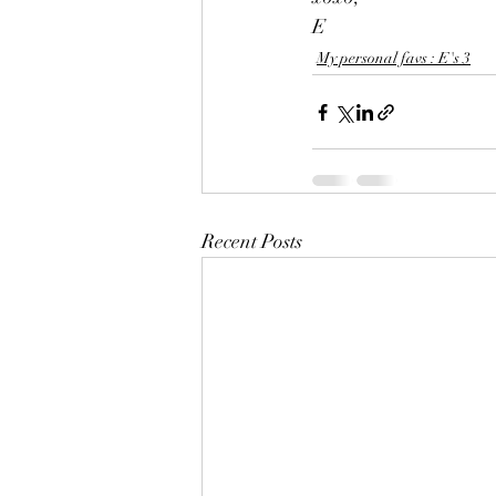
E 
My personal favs : E's 3
Recent Posts