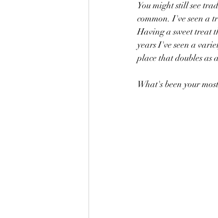
You might still see tra
common. I've seen a t
Having a sweet treat t
years I've seen a varie
place that doubles as 
What's been your most