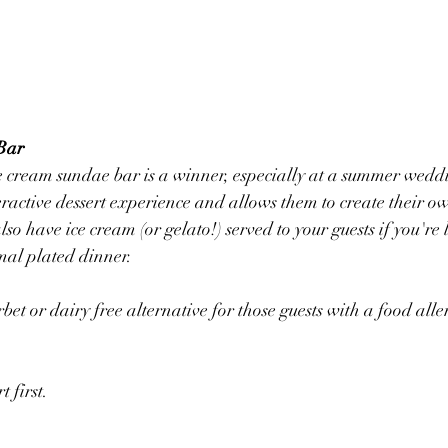
Bar
 cream sundae bar is a winner, especially at a summer weddi
eractive dessert experience and allows them to create their ow
so have ice cream (or gelato!) served to your guests if you're 
mal plated dinner. 
rbet or dairy free alternative for those guests with a food alle
t first. 