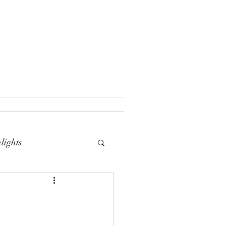
lights