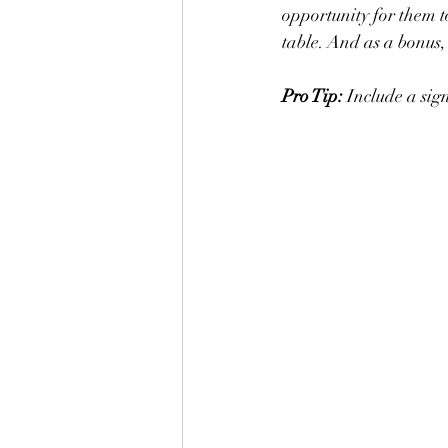
opportunity for them to
table. And as a bonus,
Pro Tip: 
Include a sign