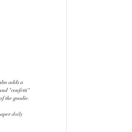
also adds a 
and "confetti" 
of the goodie. 
paper 
doily