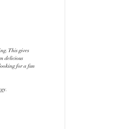
ng. This gives 
n delicious 
looking for a fun 
rgy. 