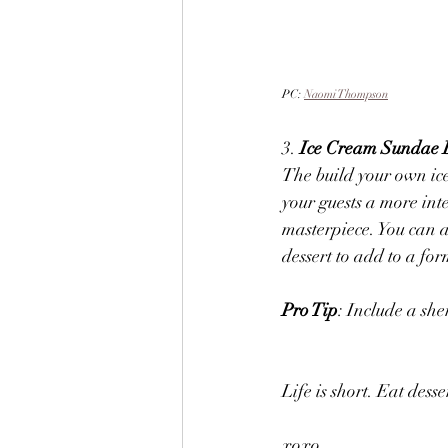
PC: 
Naomi Thompson
3. 
Ice Cream Sundae 
The build your own ice
your guests a more int
masterpiece. You can al
dessert to add to a for
Pro Tip
: Include a she
Life is short. Eat desser
xoxo, 