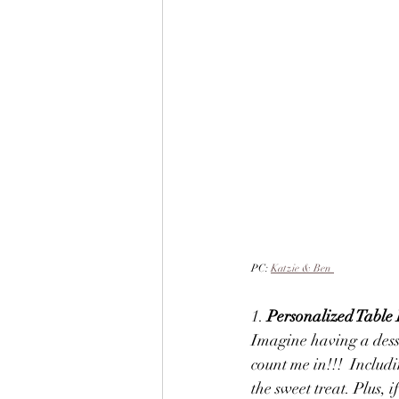
PC: 
Katzie & Ben
1. 
Personalized Table 
Imagine having a desse
count me in!!!  Includi
the sweet treat. Plus, i