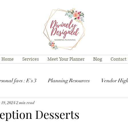
Home
Services
Meet Your Planner
Blog
Contact
sonal favs : E's 3
Planning Resources
Vendor High
 19, 2024
2 min read
ception Desserts