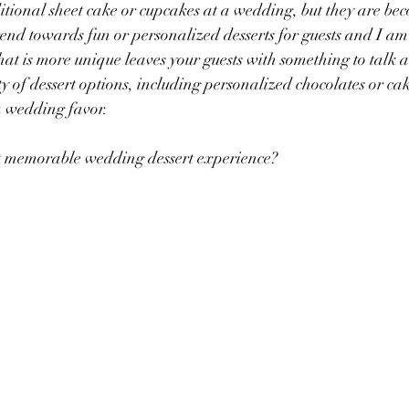
ditional sheet cake or cupcakes at a wedding, but they are bec
rend towards fun or personalized desserts for guests and I a
hat is more unique leaves your guests with something to talk a
ty of dessert options, including personalized chocolates or ca
a wedding favor. 
 memorable wedding dessert experience? 